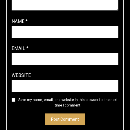
NAME
*
EMAIL
*
WEBSITE
Save my name, email, and website in this browser for the next
time I comment.