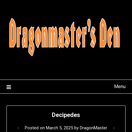
Skip
to
content
Menu
Decipedes
Posted on
March 5, 2025
by
DragonMaster