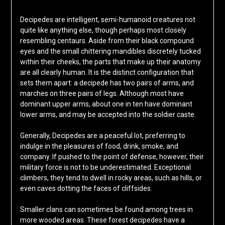
Decipedes are intelligent, semi-humanoid creatures not
quite like anything else, though perhaps most closely
resembling centaurs. Aside from their black compound
eyes and the small chittering mandibles discretely tucked
within their cheeks, the parts that make up their anatomy
are all clearly human. It is the distinct configuration that
sets them apart: a decipede has two pairs of arms, and
marches on three pairs of legs. Although most have
dominant upper arms, about one in ten have dominant
lower arms, and may be accepted into the soldier caste.
Generally, Decipedes are a peaceful lot, preferring to
indulge in the pleasures of food, drink, smoke, and
company. If pushed to the point of defense, however, their
military force is not to be underestimated. Exceptional
climbers, they tend to dwell in rocky areas, such as hills, or
even caves dotting the faces of cliffsides.
Smaller clans can sometimes be found among trees in
more wooded areas. These forest decipedes have a