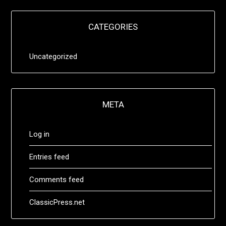
CATEGORIES
Uncategorized
META
Log in
Entries feed
Comments feed
ClassicPress.net