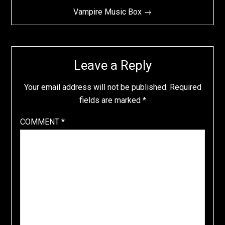
Vampire Music Box →
Leave a Reply
Your email address will not be published.
Required
fields are marked
*
COMMENT
*