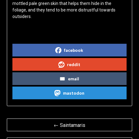
mottled pale green skin that helps them hide in the
foliage, and they tend to be more distrustful towards
outsiders.
Share on Social Media
facebook
reddit
email
mastodon
Post
← Saintamaris
navigation