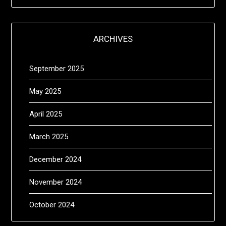
ARCHIVES
September 2025
May 2025
April 2025
March 2025
December 2024
November 2024
October 2024