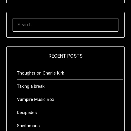
SEARCH
FOR:
RECENT POSTS
Thoughts on Charlie Kirk
Taking a break
Vampire Music Box
Decipedes
Saintamaris