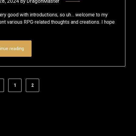
28, 2024
by
DragonMaster
t very good with introductions, so uh… welcome to my
vent various RPG-related thoughts and creations. I hope
inue reading
1
2