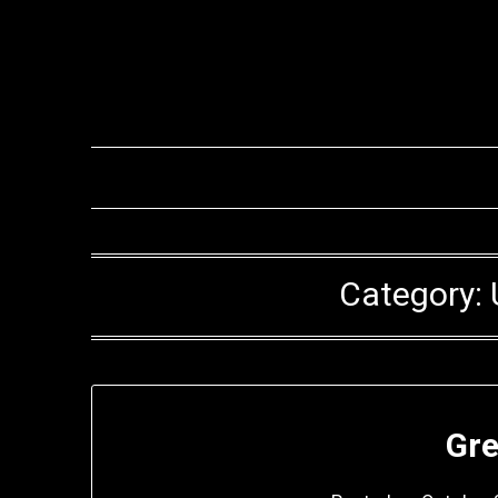
Category:
Gre