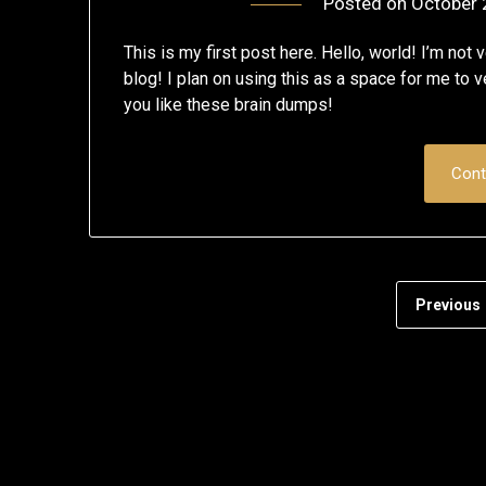
Posted on
October 
This is my first post here. Hello, world! I’m no
blog! I plan on using this as a space for me to 
you like these brain dumps!
Cont
Previous