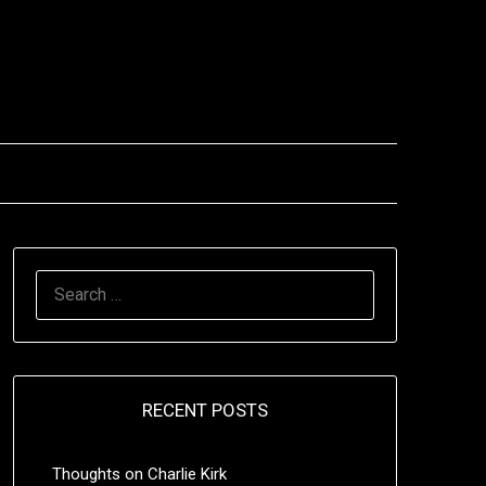
SEARCH
FOR:
RECENT POSTS
Thoughts on Charlie Kirk