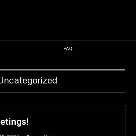
FAQ
Uncategorized
etings!