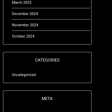
March 2025
December 2024
November 2024
October 2024
CATEGORIES
Uncategorized
META