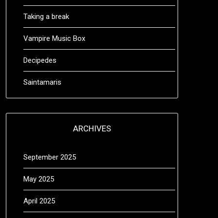
Taking a break
Vampire Music Box
Decipedes
Saintamaris
ARCHIVES
September 2025
May 2025
April 2025